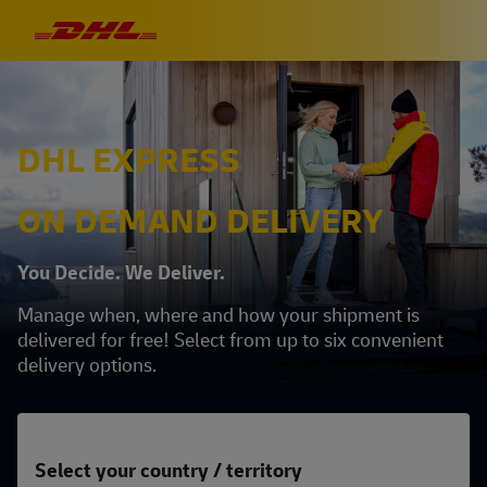
DHL EXPRESS
ON DEMAND DELIVERY
You Decide. We Deliver.
Manage when, where and how your shipment is
delivered for free! Select from up to six convenient
delivery options.
Select your country / territory