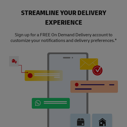
STREAMLINE YOUR DELIVERY
EXPERIENCE
Sign up for a FREE On Demand Delivery account to
customize your notifications and delivery preferences.*