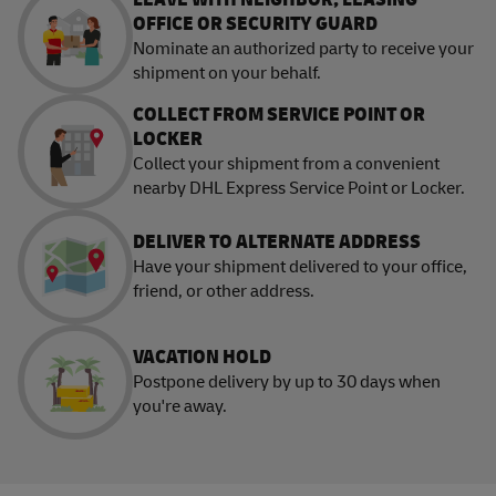
OFFICE OR SECURITY GUARD
Nominate an authorized party to receive your
shipment on your behalf.
COLLECT FROM SERVICE POINT OR
LOCKER
Collect your shipment from a convenient
nearby DHL Express Service Point or Locker.
DELIVER TO ALTERNATE ADDRESS
Have your shipment delivered to your office,
friend, or other address.
VACATION HOLD
Postpone delivery by up to 30 days when
you're away.