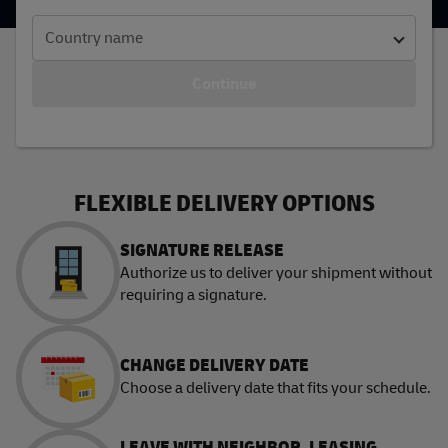
Country name
Continue
FLEXIBLE DELIVERY OPTIONS
SIGNATURE RELEASE
Authorize us to deliver your shipment without
requiring a signature.
CHANGE DELIVERY DATE
Choose a delivery date that fits your schedule.
LEAVE WITH NEIGHBOR, LEASING