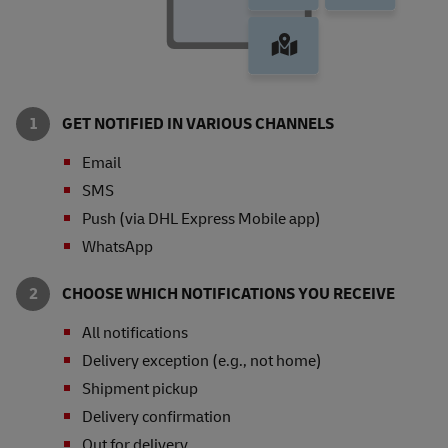
GET NOTIFIED IN VARIOUS CHANNELS
Email
SMS
Push (via DHL Express Mobile app)
WhatsApp
CHOOSE WHICH NOTIFICATIONS YOU RECEIVE
All notifications
Delivery exception (e.g., not home)
Shipment pickup
Delivery confirmation
Out for delivery